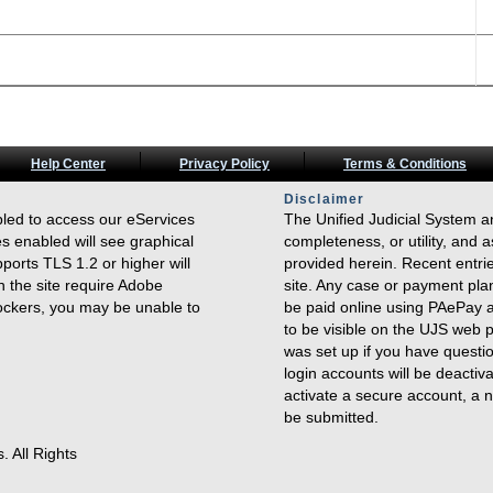
Help Center
Privacy Policy
Terms & Conditions
Disclaimer
bled to access our eServices
The Unified Judicial System a
s enabled will see graphical
completeness, or utility, and a
ports TLS 1.2 or higher will
provided herein. Recent entrie
n the site require Adobe
site. Any case or payment pla
lockers, you may be unable to
be paid online using PAePay a
to be visible on the UJS web 
was set up if you have questi
login accounts will be deactiv
activate a secure account, a n
be submitted.
. All Rights