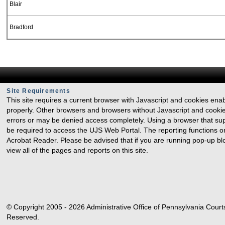
Blair
Bradford
Bucks
Butler
Site Requirements
Cambria
This site requires a current browser with Javascript and cookies ena
properly. Other browsers and browsers without Javascript and cookie
errors or may be denied access completely. Using a browser that sup
Cameron
be required to access the UJS Web Portal. The reporting functions o
Acrobat Reader. Please be advised that if you are running pop-up b
Carbon
view all of the pages and reports on this site.
Centre
Chester
© Copyright 2005 - 2026 Administrative Office of Pennsylvania Courts
Clarion
Reserved.