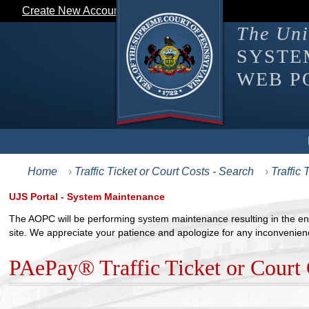
Create New Account
Login
The Uni
SYST
WEB P
This navigation menu supports keyboard interaction. Screen r
Home
Traffic Ticket or Court Costs - Search
Traffic
UJS Portal - System Maintenance
The AOPC will be performing system maintenance resulting in the ent
site. We appreciate your patience and apologize for any inconvenien
PAePay® Traffic Ticket or Court 