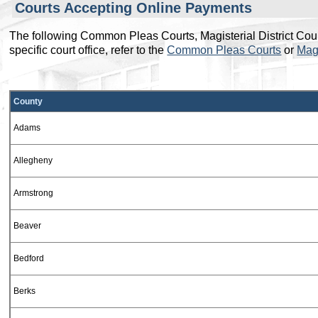
Courts Accepting Online Payments
The following Common Pleas Courts, Magisterial District Courts 
specific court office, refer to the
Common Pleas Courts
or
Magi
This table is displayed as a carousel on small screens. Use t
County
Adams
Allegheny
Armstrong
Beaver
Bedford
Berks