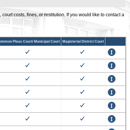
urt costs, fines, or restitution. If you would like to contact a
.
ommon Pleas Court/ Municipal Court
Magisterial District Court
True
True
Details
True
True
Details
True
True
Details
True
True
Details
True
True
Details
True
True
Details