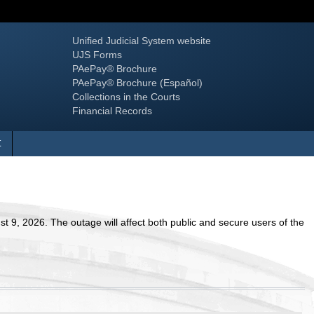
Unified Judicial System website
UJS Forms
PAePay® Brochure
PAePay® Brochure (Español)
Collections in the Courts
Financial Records
vigate nested items.
t
 9, 2026. The outage will affect both public and secure users of the