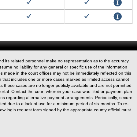
True
True
Details
True
True
Details
True
True
Details
True
True
Details
nd its related personnel make no representation as to the accuracy,
True
True
Details
ssume no liability for any general or specific use of the information
s made in the court offices may not be immediately reflected on this
True
True
Details
n that includes one or more cases marked as limited access cannot
s these cases are no longer publicly available and are not permitted
True
True
Details
portal. Contact the court wherein your case was filed or payment plan
ons regarding alternative payment arrangements. Periodically, secure
True
True
ated due to a lack of use for a minimum period of six months. To re-
Details
ew login request form signed by the appropriate county official must
True
True
Details
True
True
Details