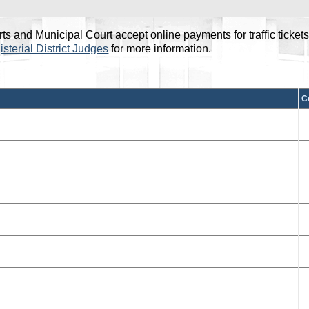
and Municipal Court accept online payments for traffic tickets, co
sterial District Judges
for more information.
he Previous and Next buttons or swipe gestures to navigate rows
C