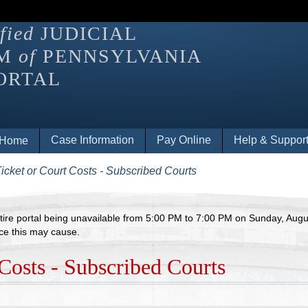
fied
JUDICIAL
EM
of
PENNSYLVANIA
ORTAL
eader users may need to switch modes to open submenus and na
Case Information
Pay Online
Help & Suppor
Home
 Ticket or Court Costs - Subscribed Courts
ire portal being unavailable from 5:00 PM to 7:00 PM on Sunday, August
ce this may cause.
Costs - Subscribed Courts